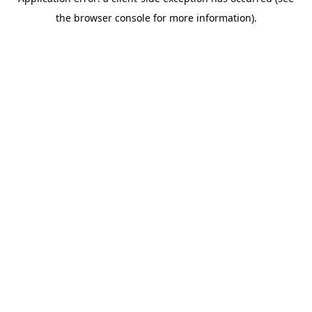
the browser console for more information).