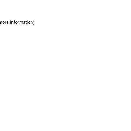
 more information).