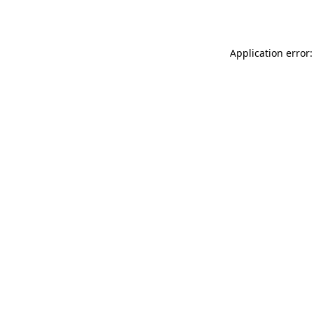
Application error: