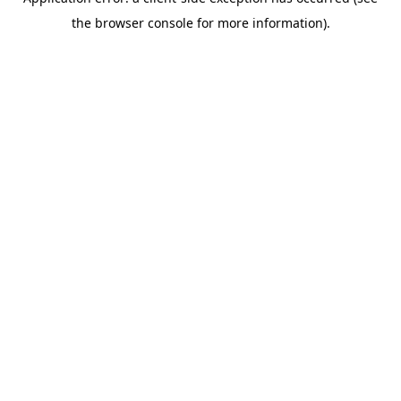
the browser console for more information).