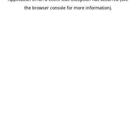
the browser console for more information).