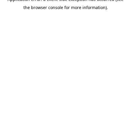
the browser console for more information).