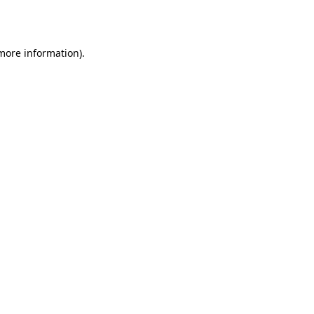
 more information).