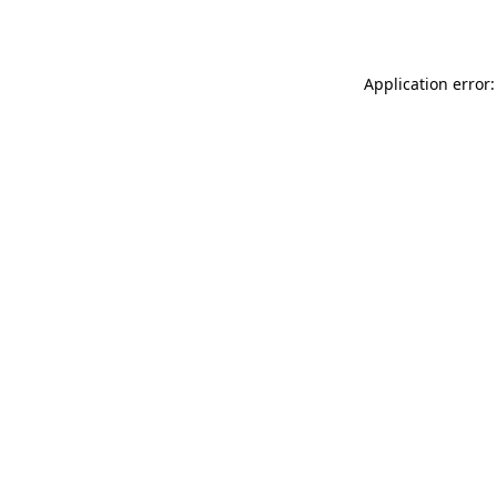
Application error: