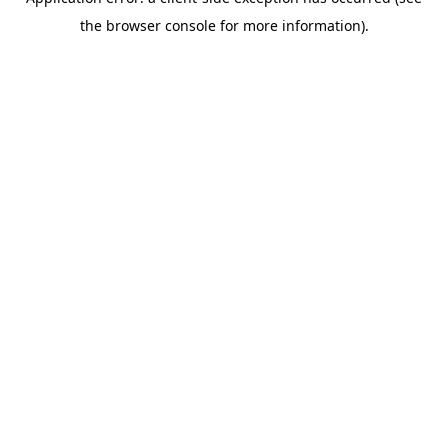
the browser console for more information).