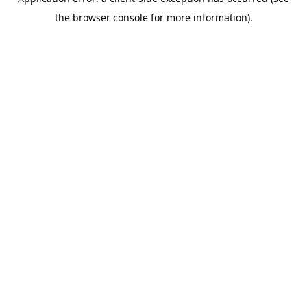
the browser console for more information).