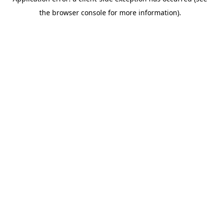
the browser console for more information).