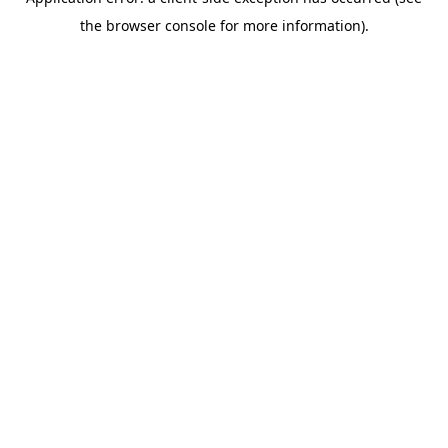
the browser console for more information).