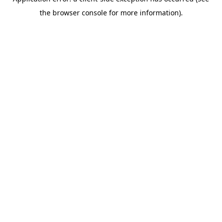
the browser console for more information).