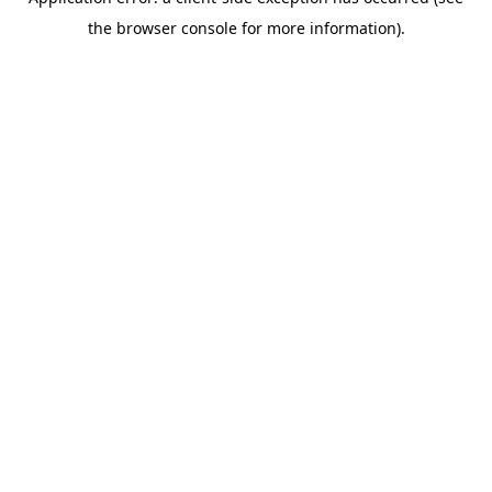
the browser console for more information).