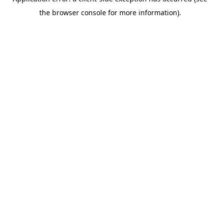
the browser console for more information).