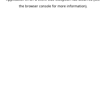
the browser console for more information).