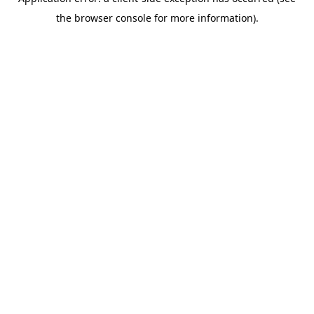
the browser console for more information).