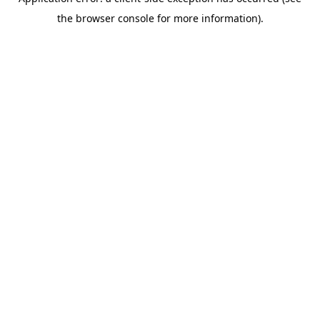
the browser console for more information).