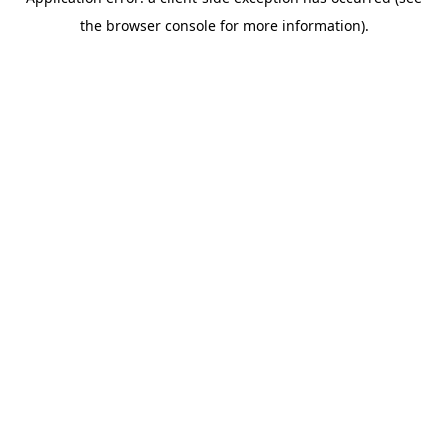
the browser console for more information).