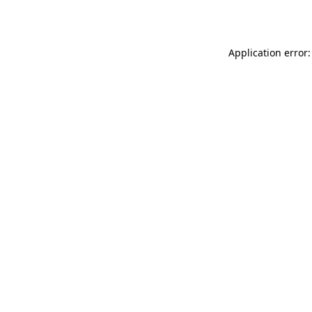
Application error: