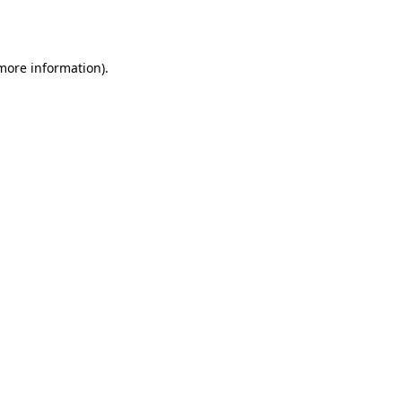
 more information).