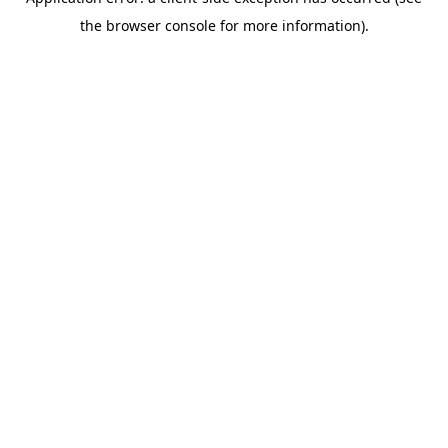
the browser console for more information).