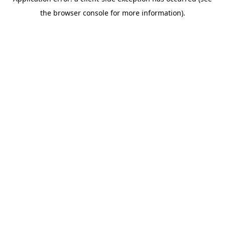
the browser console for more information).