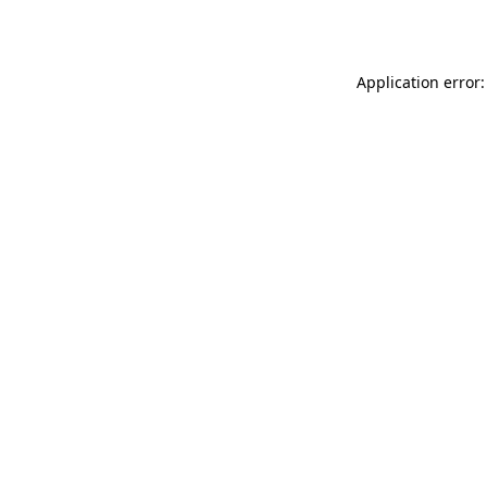
Application error: