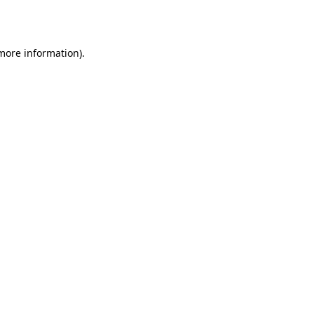
 more information).