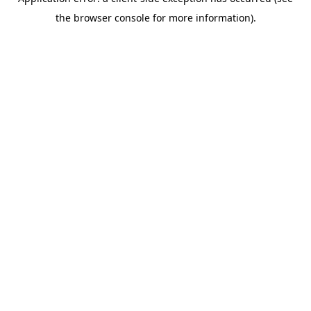
the browser console for more information).