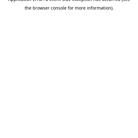
the browser console for more information).