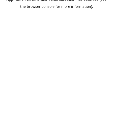
the browser console for more information).