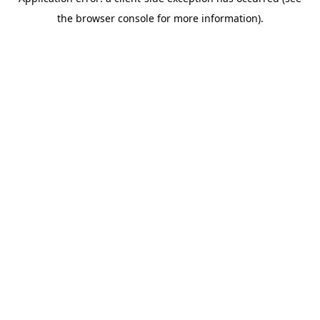
the browser console for more information).