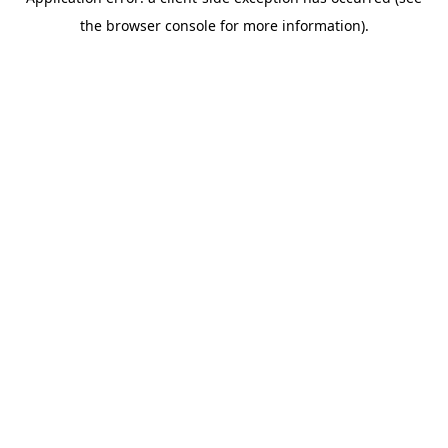
the browser console for more information).