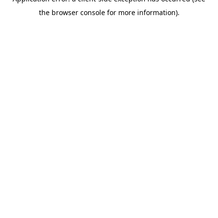
the browser console for more information).