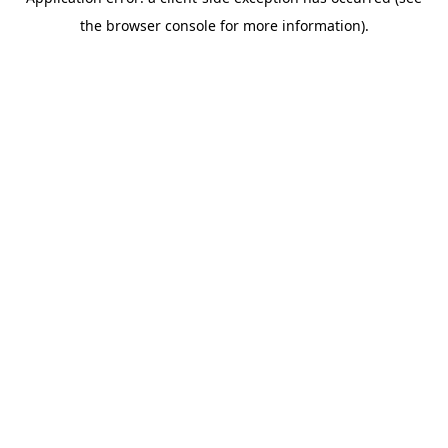
the browser console for more information).