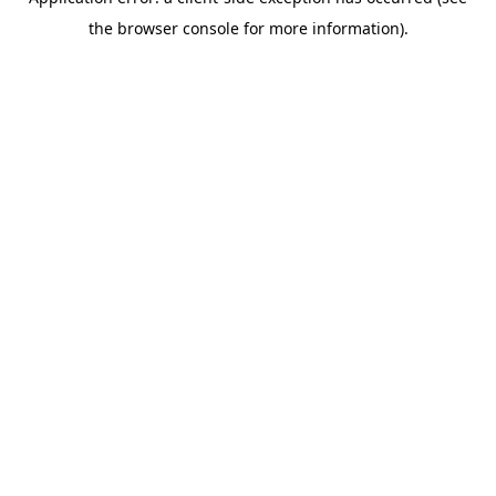
the browser console for more information).