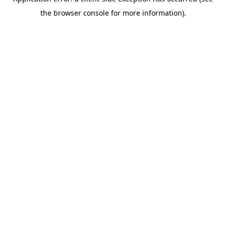
the browser console for more information).