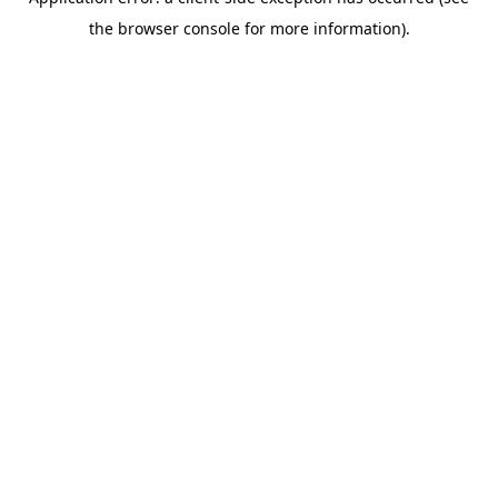
the browser console for more information).