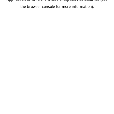
the browser console for more information).