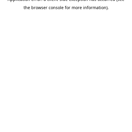
the browser console for more information).