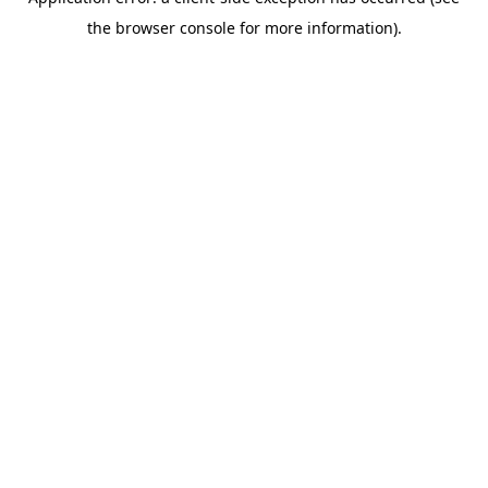
the browser console for more information).