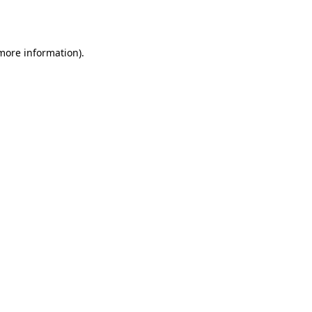
 more information).