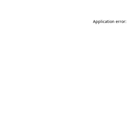
Application error: