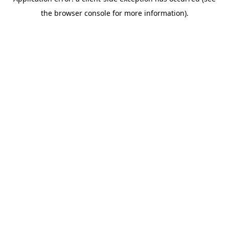
the browser console for more information).