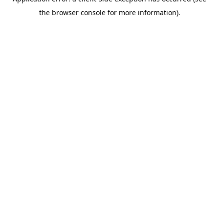
the browser console for more information).