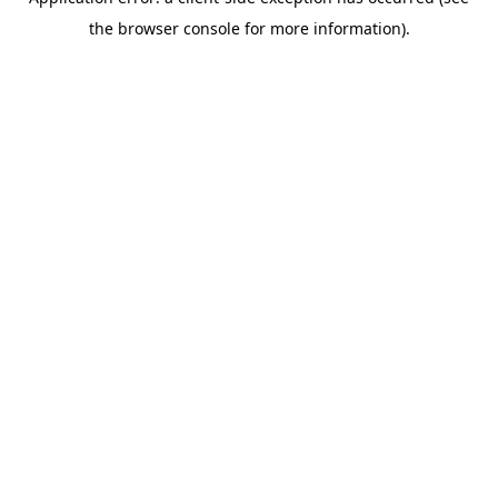
the browser console for more information).