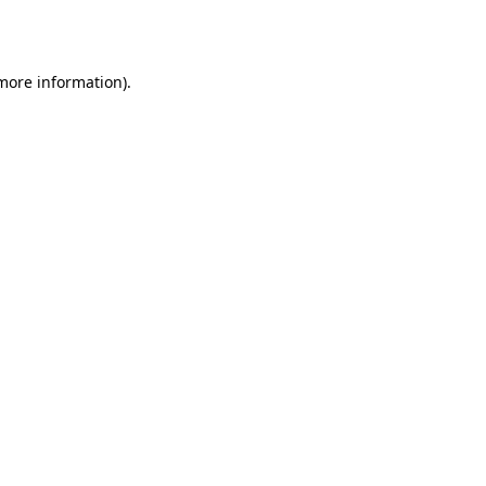
 more information).