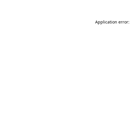
Application error: