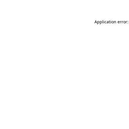
Application error: