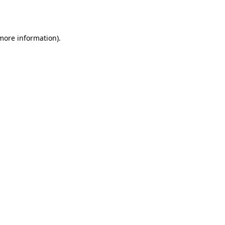
 more information).