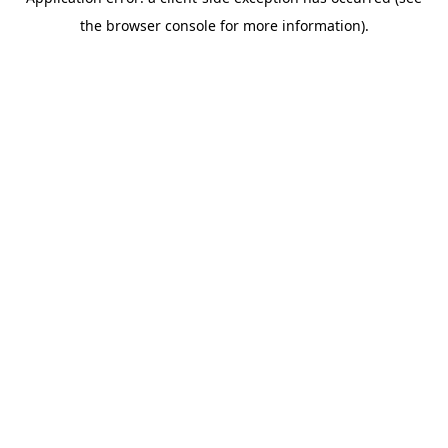
the browser console for more information).