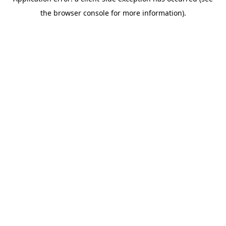
the browser console for more information).