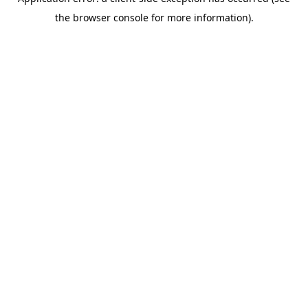
the browser console for more information).