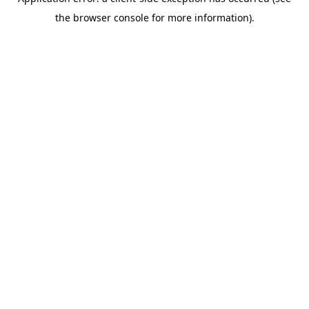
the browser console for more information).