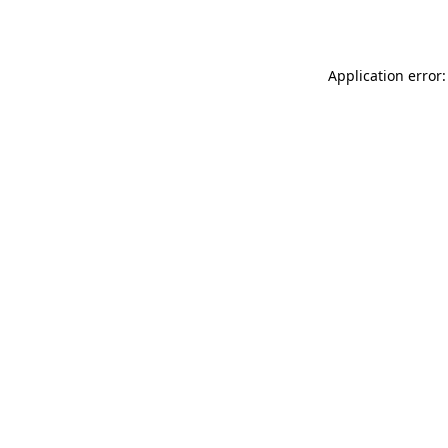
Application error: