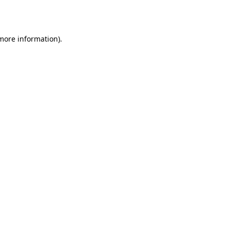
 more information).