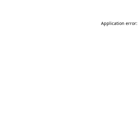
Application error: