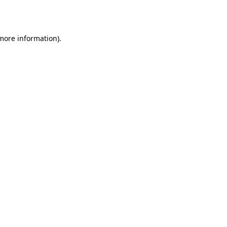
 more information).