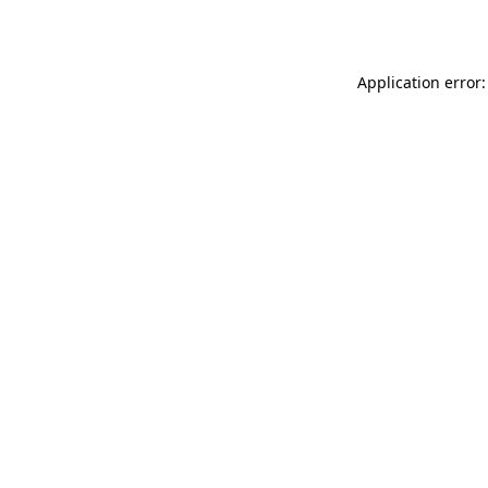
Application error: