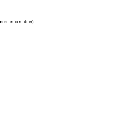
 more information).