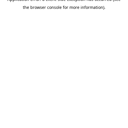
the browser console for more information).