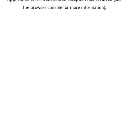
the browser console for more information).