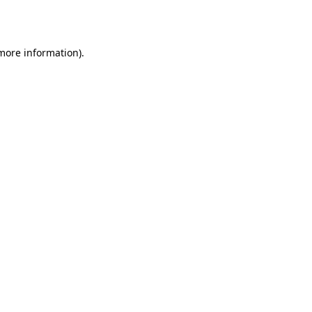
 more information).