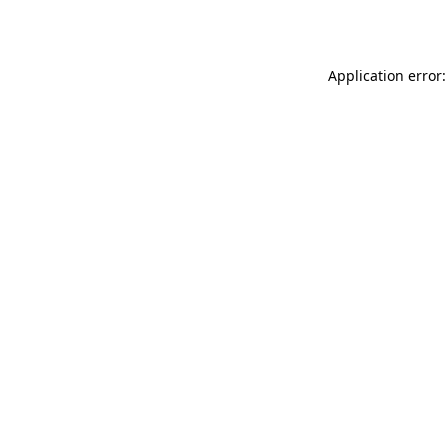
Application error: